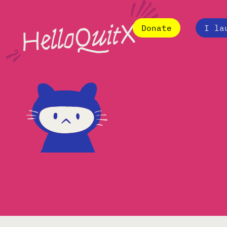
Donate
I la
Desidero andarmene x